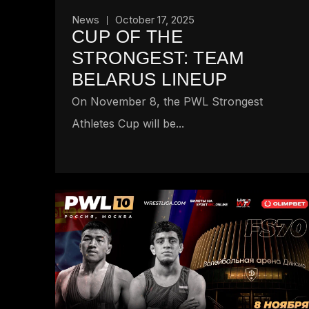
News
October 17, 2025
CUP OF THE
STRONGEST: TEAM
BELARUS LINEUP
On November 8, the PWL Strongest
Athletes Cup will be...