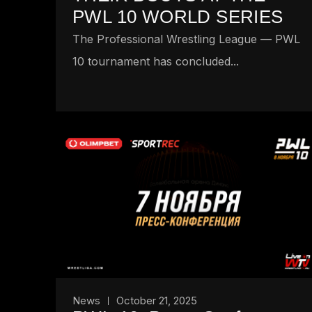
PWL 10 WORLD SERIES
The Professional Wrestling League — PWL
10 tournament has concluded...
News
October 21, 2025