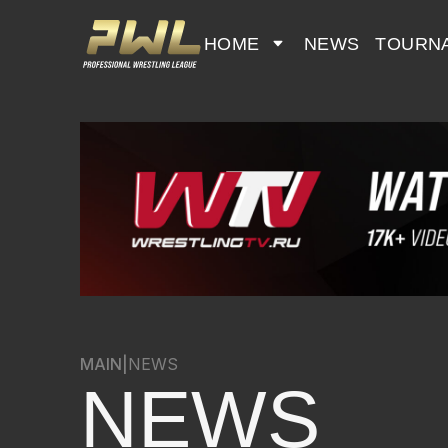
HOME
NEWS
TOURN
MAIN
|
NEWS
NEWS