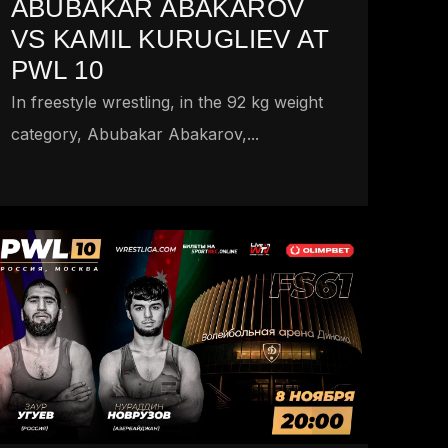
ABUBAKAR ABAKAROV
VS KAMIL KURUGLIEV AT
PWL 10
In freestyle wrestling, in the 92 kg weight
category, Abubakar Abakarov,...