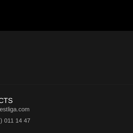
CTS
estliga.com
5) 011 14 47