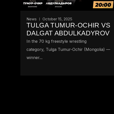
News
October 15, 2025
TULGA TUMUR-OCHIR VS
DALGAT ABDULKADYROV
In the 70 kg freestyle wrestling
category, Tulga Tumur-Ochir (Mongolia) —
winner...