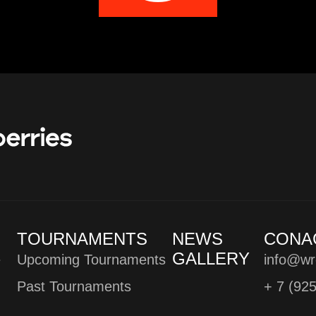
TOURNAMENTS
NEWS
CONA
GALLERY
e
Upcoming Tournaments
info@wr
Past Tournaments
+ 7 (92