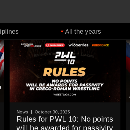
News
October 30, 2025
Rules for PWL 10: No points
will be awarded for passivity