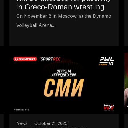
in Greco-Roman wrestling
On November 8 in Moscow, at the Dynamo
Volleyball Arena...
News
October 21, 2025