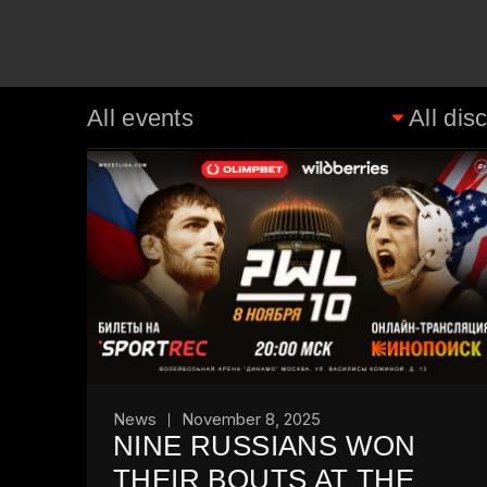
News
November 8, 2025
NINE RUSSIANS WON
THEIR BOUTS AT THE