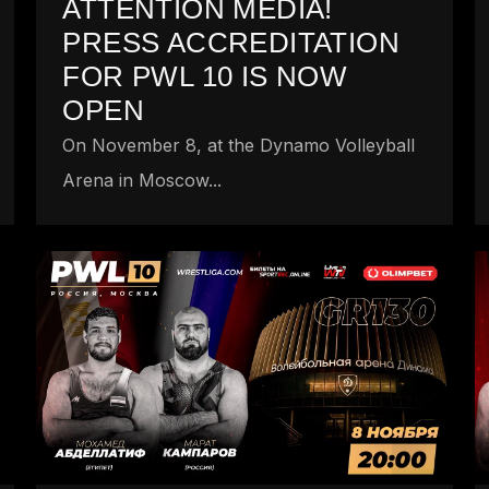
ATTENTION MEDIA!
PRESS ACCREDITATION
FOR PWL 10 IS NOW
OPEN
On November 8, at the Dynamo Volleyball
Arena in Moscow...