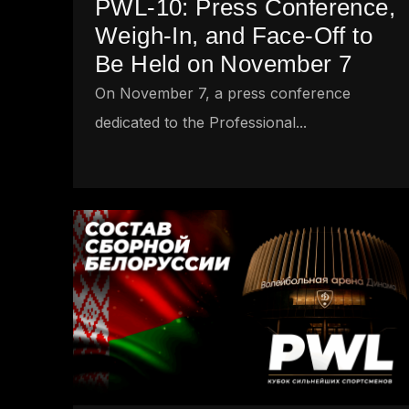
PWL-10: Press Conference,
Weigh-In, and Face-Off to
Be Held on November 7
On November 7, a press conference
dedicated to the Professional...