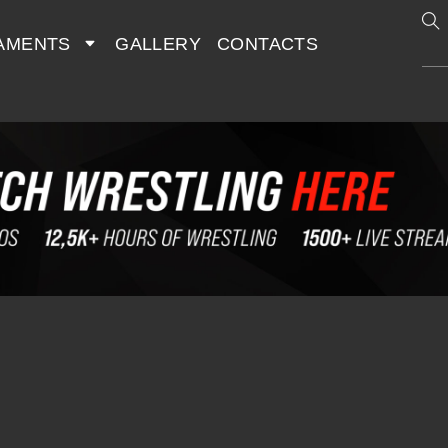
AMENTS
GALLERY
CONTACTS