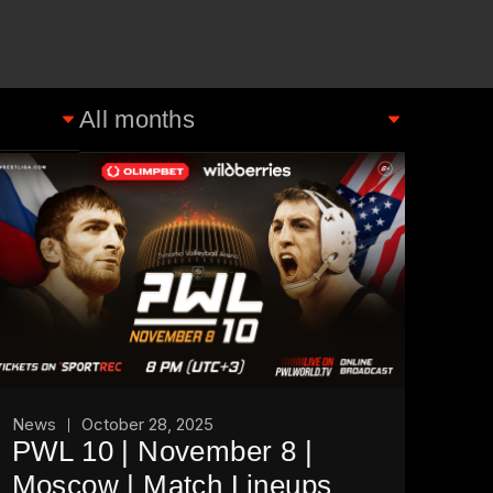
News
October 28, 2025
PWL 10 | November 8 |
Moscow | Match Lineups