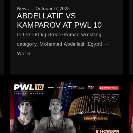
News
October 17, 2025
ABDELLATIF VS
KAMPAROV AT PWL 10
In the 130 kg Greco-Roman wrestling
category, Mohamed Abdellatif (Egypt) —
World...