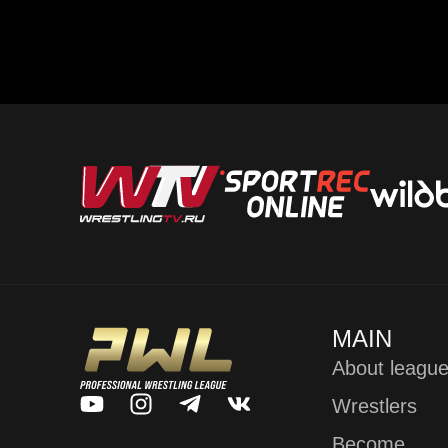
MAIN
About leagu
Wrestlers
Become