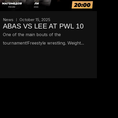
News
October 15, 2025
ABAS VS LEE AT PWL 10
One of the main bouts of the
tournament!Freestyle wrestling. Weight...