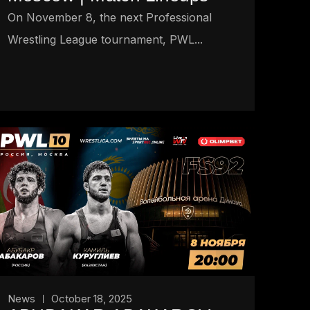
On November 8, the next Professional
Wrestling League tournament, PWL...
News
October 18, 2025