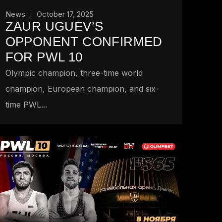
News
October 17, 2025
ZAUR UGUEV’S
OPPONENT CONFIRMED
FOR PWL 10
Olympic champion, three-time world
champion, European champion, and six-
time PWL...