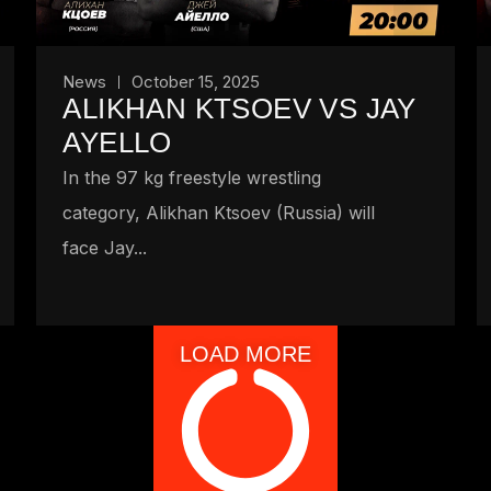
News
October 15, 2025
ALIKHAN KTSOEV VS JAY
AYELLO
In the 97 kg freestyle wrestling
category, Alikhan Ktsoev (Russia) will
face Jay...
LOAD MORE