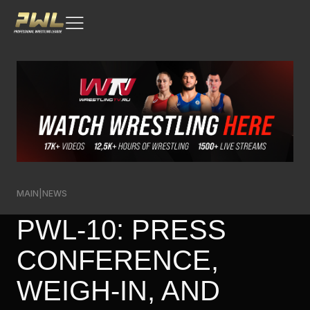
MAIN
|
NEWS
PWL-10: PRESS
CONFERENCE,
WEIGH-IN, AND