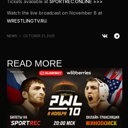
Tickets available at
SPORTREC.ONLINE >>>
Watch the live broadcast on November 8 at
WRESTLINGTV.RU.
NEWS
OCTOBER 21, 2025
READ MORE