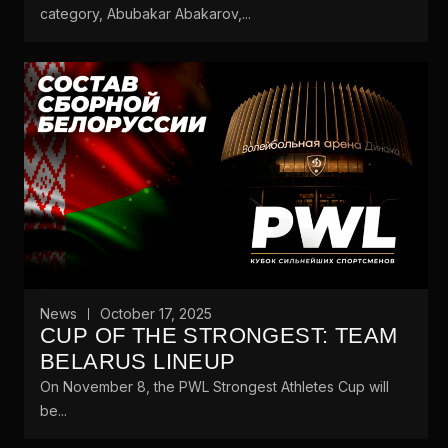
category, Abubakar Abakarov,...
News
October 17, 2025
CUP OF THE STRONGEST: TEAM
BELARUS LINEUP
On November 8, the PWL Strongest Athletes Cup will
be...