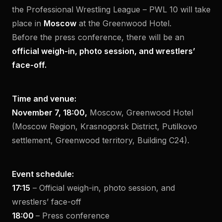
the Professional Wrestling League – PWL 10 will take
place in
Moscow
at the Greenwood Hotel.
Before the press conference, there will be an
official weigh-in, photo session, and wrestlers’
face-off.
Time and venue:
November 7, 18:00,
Moscow, Greenwood Hotel
(Moscow Region, Krasnogorsk District, Putilkovo
settlement, Greenwood territory, Building C24).
Event schedule:
17:15
– Official weigh-in, photo session, and
wrestlers’ face-off
18:00
– Press conference