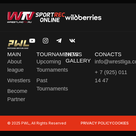
MAIN
TOURNAMENTS
NEWS
CONACTS
GALLERY
About
Upcoming
info@wrestliga.
league
Tournaments
+ 7 (925) 011
Wrestlers
Past
14 47
Tournaments
Become
Partner
© 2025 PWL, All Rights Reserved
PRIVACY POLICY
COOKIES