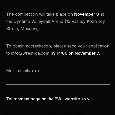
The competition will take place on
November 8
at
the Dynamo Volleyball Arena (13 Vasilisy Kozhinoy
Street, Moscow).
To obtain accreditation, please send your application
to info@wrestliga.com
by 14:00 on November 7.
More details >>>
Tournament page on the PWL website >>>