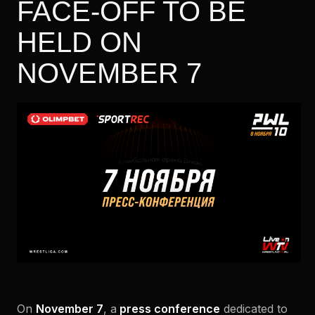
FACE-OFF TO BE
HELD ON
NOVEMBER 7
On
November 7
, a
press conference
dedicated to