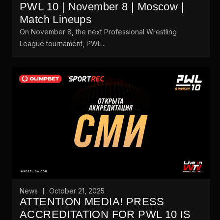
PWL 10 | November 8 | Moscow |
Match Lineups
On November 8, the next Professional Wrestling
League tournament, PWL...
News
October 21, 2025
ATTENTION MEDIA! PRESS
ACCREDITATION FOR PWL 10 IS