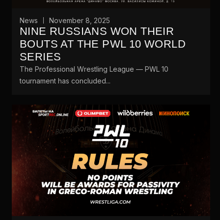
News
November 8, 2025
NINE RUSSIANS WON THEIR
BOUTS AT THE PWL 10 WORLD
SERIES
The Professional Wrestling League — PWL 10
tournament has concluded...