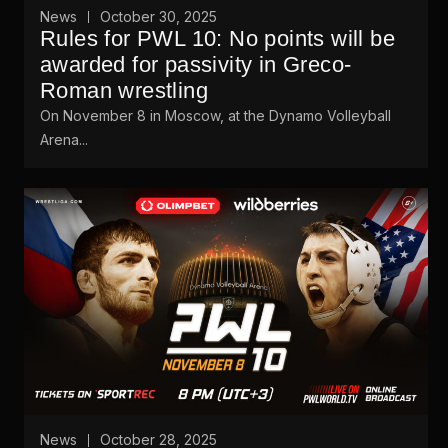
News
October 30, 2025
Rules for PWL 10: No points will be
awarded for passivity in Greco-
Roman wrestling
On November 8 in Moscow, at the Dynamo Volleyball
Arena...
News
October 28, 2025