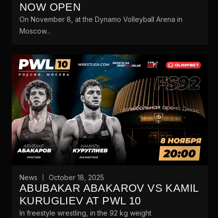
NOW OPEN
On November 8, at the Dynamo Volleyball Arena in
Moscow...
News
October 18, 2025
ABUBAKAR ABAKAROV VS KAMIL
KURUGLIEV AT PWL 10
In freestyle wrestling, in the 92 kg weight