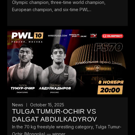
Olympic champion, three-time world champion,
European champion, and six-time PWL...
News
October 15, 2025
TULGA TUMUR-OCHIR VS
DALGAT ABDULKADYROV
In the 70 kg freestyle wrestling category, Tulga Tumur-
Ochir (Mongolia) — winner...