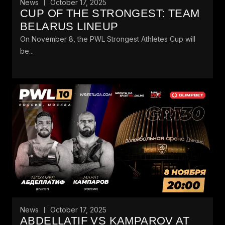
News
October 17, 2025
CUP OF THE STRONGEST: TEAM
BELARUS LINEUP
On November 8, the PWL Strongest Athletes Cup will
be...
News
October 17, 2025
ABDELLATIF VS KAMPAROV AT