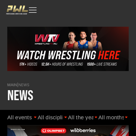
MAIN
|
NEWS
NEWS