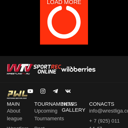
LOAD MORE
MAIN
TOURNAMENTS
NEWS
CONACTS
GALLERY
About
Upcoming
info@wrestliga.
league
Tournaments
+ 7 (925) 011