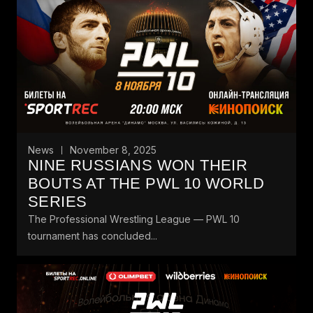
News
November 8, 2025
NINE RUSSIANS WON THEIR
BOUTS AT THE PWL 10 WORLD
SERIES
The Professional Wrestling League — PWL 10
tournament has concluded...