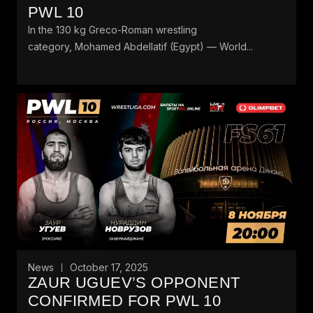
PWL 10
In the 130 kg Greco-Roman wrestling
category, Mohamed Abdellatif (Egypt) — World...
News
October 17, 2025
ZAUR UGUEV’S OPPONENT
CONFIRMED FOR PWL 10