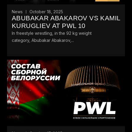
News
October 18, 2025
ABUBAKAR ABAKAROV VS KAMIL
KURUGLIEV AT PWL 10
In freestyle wrestling, in the 92 kg weight
category, Abubakar Abakarov,...