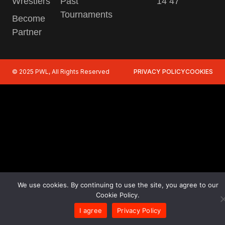
Wrestlers
Past
14 47
Tournaments
Become
Partner
© 2025 PWL, All Rights Reserved
PRIVACY POLICY
COOKIES
We use cookies. By continuing to use the site, you agree to our
Cookie Policy.
I agree
Privacy Policy