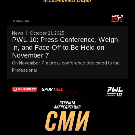
News
October 21, 2025
PWL-10: Press Conference, Weigh-
In, and Face-Off to Be Held on
November 7
On November 7, a press conference dedicated to the
Professional...