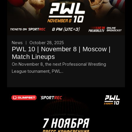
News
October 28, 2025
PWL 10 | November 8 | Moscow |
Match Lineups
On November 8, the next Professional Wrestling
League tournament, PWL...