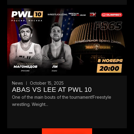
News
October 15, 2025
ABAS VS LEE AT PWL 10
One of the main bouts of the tournament!Freestyle
wrestling. Weight...