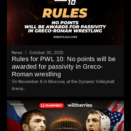
News
October 30, 2025
Rules for PWL 10: No points will be
awarded for passivity in Greco-
Roman wrestling
On November 8 in Moscow, at the Dynamo Volleyball
Arena...