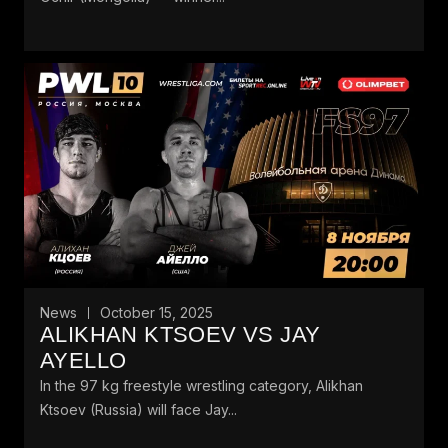
News
October 15, 2025
ALIKHAN KTSOEV VS JAY
AYELLO
In the 97 kg freestyle wrestling category, Alikhan
Ktsoev (Russia) will face Jay...