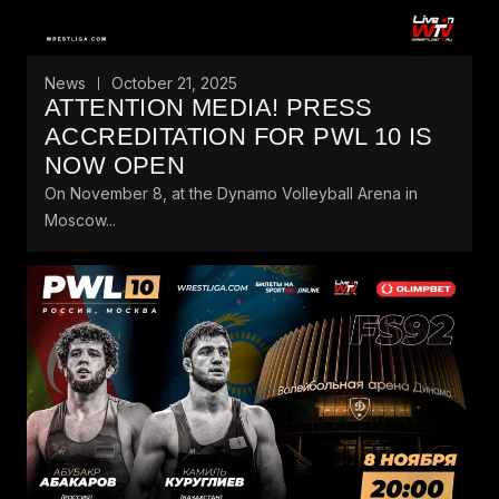
News
October 21, 2025
ATTENTION MEDIA! PRESS
ACCREDITATION FOR PWL 10 IS
NOW OPEN
On November 8, at the Dynamo Volleyball Arena in
Moscow...