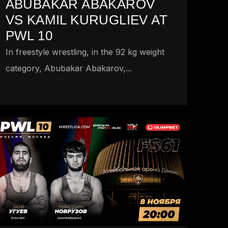
ABUBAKAR ABAKAROV
VS KAMIL KURUGLIEV AT
PWL 10
In freestyle wrestling, in the 92 kg weight
category, Abubakar Abakarov,...