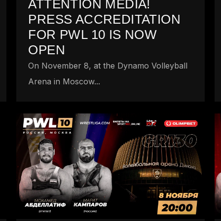
ATTENTION MEDIA!
PRESS ACCREDITATION
FOR PWL 10 IS NOW
OPEN
On November 8, at the Dynamo Volleyball
Arena in Moscow...