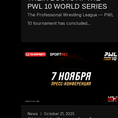
PWL 10 WORLD SERIES
The Professional Wrestling League — PWL
10 tournament has concluded...
News
October 21, 2025