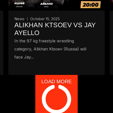
News
October 15, 2025
ALIKHAN KTSOEV VS JAY
AYELLO
In the 97 kg freestyle wrestling
category, Alikhan Ktsoev (Russia) will
face Jay...
LOAD MORE