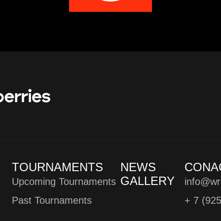
TOURNAMENTS
NEWS
CONA
GALLERY
e
Upcoming Tournaments
info@wr
Past Tournaments
+ 7 (92