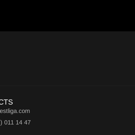
CTS
estliga.com
5) 011 14 47