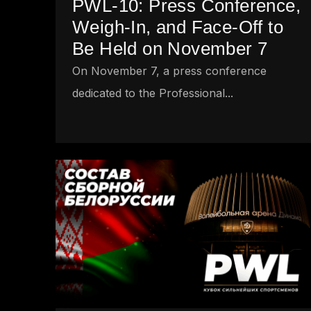
PWL-10: Press Conference,
Weigh-In, and Face-Off to
Be Held on November 7
On November 7, a press conference
dedicated to the Professional...