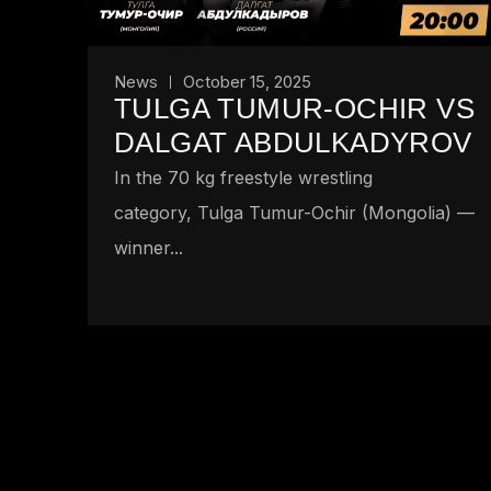
News
October 15, 2025
TULGA TUMUR-OCHIR VS
DALGAT ABDULKADYROV
In the 70 kg freestyle wrestling
category, Tulga Tumur-Ochir (Mongolia) —
winner...