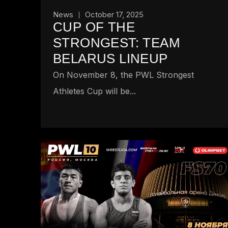
News
October 17, 2025
CUP OF THE
STRONGEST: TEAM
BELARUS LINEUP
On November 8, the PWL Strongest
Athletes Cup will be...