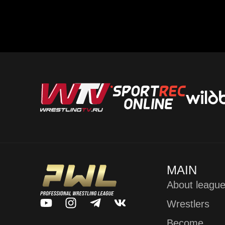
MAIN
About leagu
Wrestlers
Become