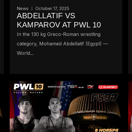
News
October 17, 2025
ABDELLATIF VS
KAMPAROV AT PWL 10
In the 130 kg Greco-Roman wrestling
category, Mohamed Abdellatif (Egypt) —
World...