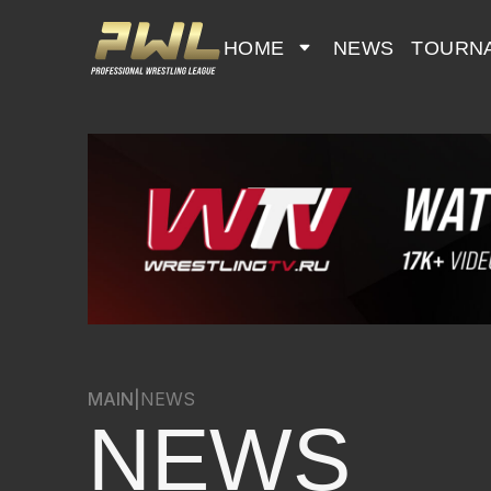
HOME
NEWS
TOURN
MAIN
|
NEWS
NEWS