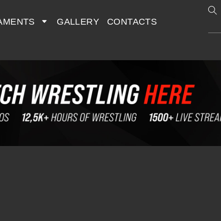
AMENTS
GALLERY
CONTACTS