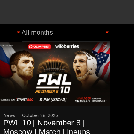
News
October 28, 2025
PWL 10 | November 8 |
Moscow | Match Lineups