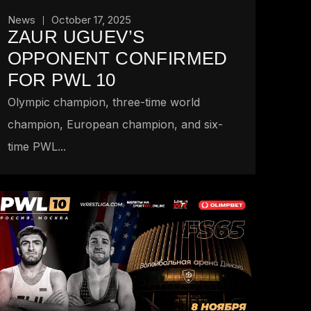
News
October 17, 2025
ZAUR UGUEV’S
OPPONENT CONFIRMED
FOR PWL 10
Olympic champion, three-time world
champion, European champion, and six-
time PWL...