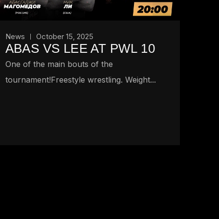
News
October 15, 2025
ABAS VS LEE AT PWL 10
One of the main bouts of the
tournament!Freestyle wrestling. Weight...