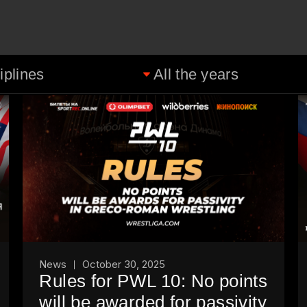
News
October 30, 2025
Rules for PWL 10: No points
will be awarded for passivity