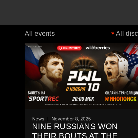
News
November 8, 2025
NINE RUSSIANS WON
THEIR BOUTS AT THE