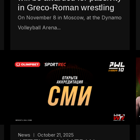
in Greco-Roman wrestling
On November 8 in Moscow, at the Dynamo
Volleyball Arena...
News
October 21, 2025