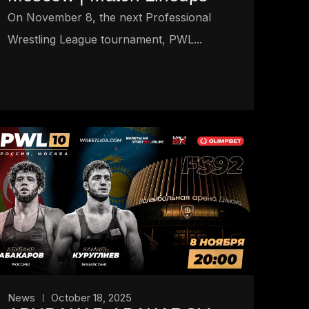
On November 8, the next Professional
Wrestling League tournament, PWL...
News
October 18, 2025