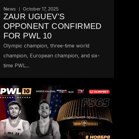
News
October 17, 2025
ZAUR UGUEV’S
OPPONENT CONFIRMED
FOR PWL 10
Olympic champion, three-time world
champion, European champion, and six-
time PWL...