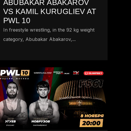
ABUBAKAR ABAKAROV
VS KAMIL KURUGLIEV AT
PWL 10
In freestyle wrestling, in the 92 kg weight
category, Abubakar Abakarov,...