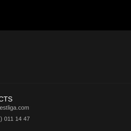
CTS
estliga.com
5) 011 14 47