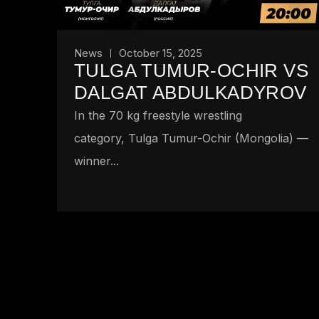
News
October 15, 2025
TULGA TUMUR-OCHIR VS
DALGAT ABDULKADYROV
In the 70 kg freestyle wrestling
category, Tulga Tumur-Ochir (Mongolia) —
winner...