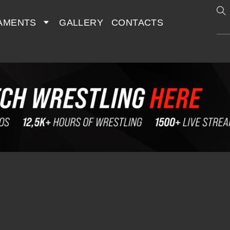
AMENTS
GALLERY
CONTACTS