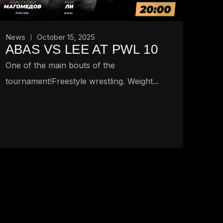
News
October 15, 2025
ABAS VS LEE AT PWL 10
One of the main bouts of the
tournament!Freestyle wrestling. Weight...