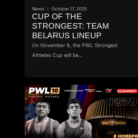
News
October 17, 2025
CUP OF THE
STRONGEST: TEAM
BELARUS LINEUP
On November 8, the PWL Strongest
Athletes Cup will be...