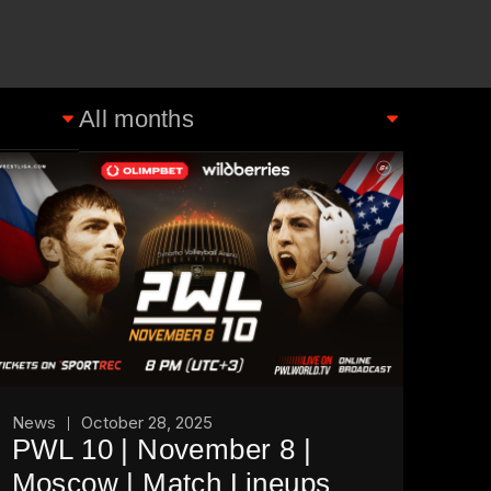
News
October 28, 2025
PWL 10 | November 8 |
Moscow | Match Lineups