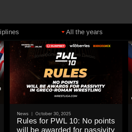
News
October 30, 2025
Rules for PWL 10: No points
will be awarded for passivity