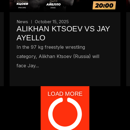
News
October 15, 2025
ALIKHAN KTSOEV VS JAY
AYELLO
In the 97 kg freestyle wrestling
category, Alikhan Ktsoev (Russia) will
face Jay...
LOAD MORE