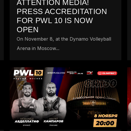
ATTENTION MEDIA!
PRESS ACCREDITATION
FOR PWL 10 IS NOW
OPEN
On November 8, at the Dynamo Volleyball
Arena in Moscow...