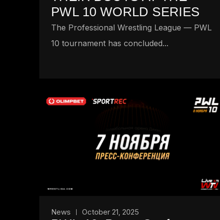
PWL 10 WORLD SERIES
The Professional Wrestling League — PWL
10 tournament has concluded...
News
October 21, 2025