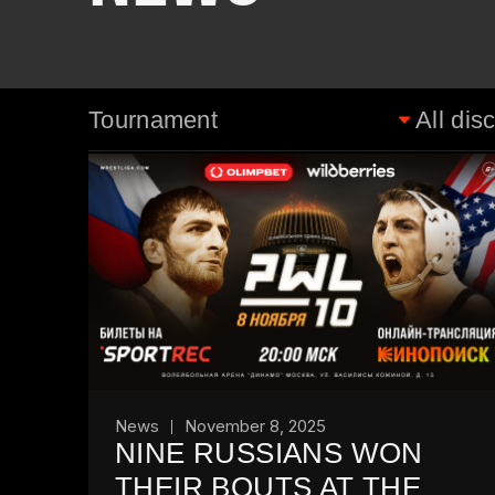
News
November 8, 2025
NINE RUSSIANS WON
THEIR BOUTS AT THE