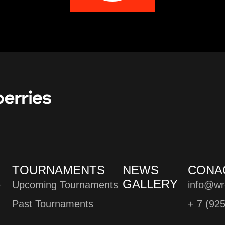
TOURNAMENTS
NEWS
CONA
GALLERY
e
Upcoming Tournaments
info@wr
Past Tournaments
+ 7 (92