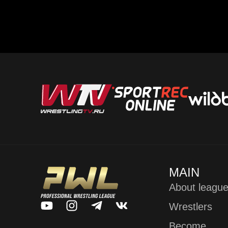
MAIN
About leagu
Wrestlers
Become