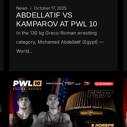
News
October 17, 2025
ABDELLATIF VS
KAMPAROV AT PWL 10
In the 130 kg Greco-Roman wrestling
category, Mohamed Abdellatif (Egypt) —
World...