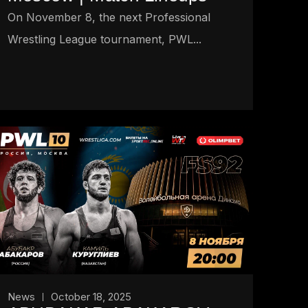
On November 8, the next Professional
Wrestling League tournament, PWL...
News
October 18, 2025