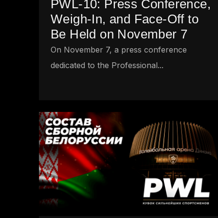
PWL-10: Press Conference,
Weigh-In, and Face-Off to
Be Held on November 7
On November 7, a press conference
dedicated to the Professional...