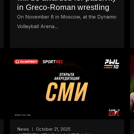
in Greco-Roman wrestling
On November 8 in Moscow, at the Dynamo
Volleyball Arena...
News
October 21, 2025