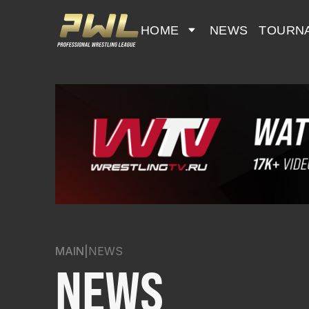
HOME
NEWS
TOURN
MAIN
|
NEWS
NEWS