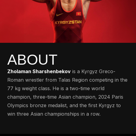
ABOUT
Zholaman Sharshenbekov
is a Kyrgyz Greco-
Roman wrestler from Talas Region competing in the
77 kg weight class. He is a two-time world
champion, three-time Asian champion, 2024 Paris
Olympics bronze medalist, and the first Kyrgyz to
win three Asian championships in a row.