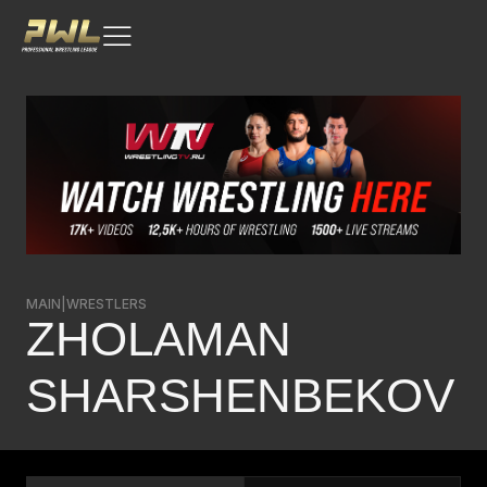
MAIN
|
WRESTLERS
ZHOLAMAN
SHARSHENBEKOV