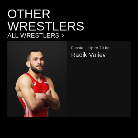
OTHER
WRESTLERS
ALL WRESTLERS
Russia
Up to 79 kg
Radik Valiev