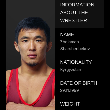
INFORMATION
ABOUT THE
WRESTLER
NAME
Zholaman
Sharshenbekov
NATIONALITY
Kyrgyzstan
DATE OF BIRTH
29.11.1999
WEIGHT