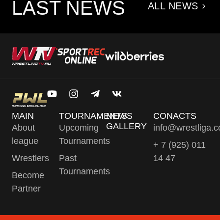
LAST NEWS
ALL NEWS
MAIN
TOURNAMENTS
NEWS
CONACTS
GALLERY
About
Upcoming
info@wrestliga.
league
Tournaments
+ 7 (925) 011
Wrestlers
Past
14 47
Tournaments
Become
Partner