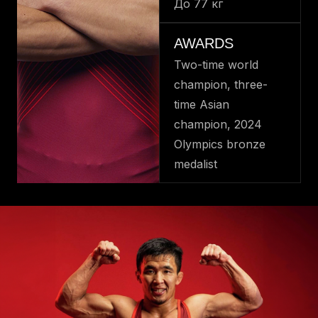
До 77 кг
AWARDS
Two-time world
champion, three-
time Asian
champion, 2024
Olympics bronze
medalist