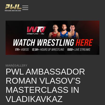
MAIN
|
GALLERY
PWL AMBASSADOR
ROMAN VLASOV’S
MASTERCLASS IN
VLADIKAVKAZ