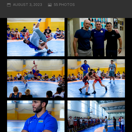
AUGUST 3, 2023
55 PHOTOS