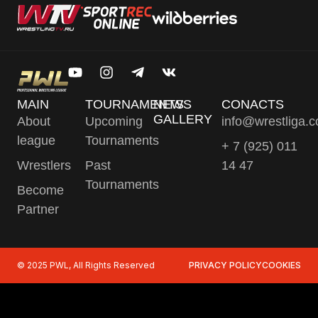
MAIN
TOURNAMENTS
NEWS
CONACTS
GALLERY
About
Upcoming
info@wrestliga.
league
Tournaments
+ 7 (925) 011
Wrestlers
Past
14 47
Tournaments
Become
Partner
© 2025 PWL, All Rights Reserved
PRIVACY POLICY
COOKIES