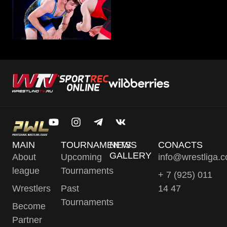
MAIN
TOURNAMENTS
NEWS
CONACTS
GALLERY
About
Upcoming
info@wrestliga.
league
Tournaments
+ 7 (925) 011
Wrestlers
Past
14 47
Tournaments
Become
Partner