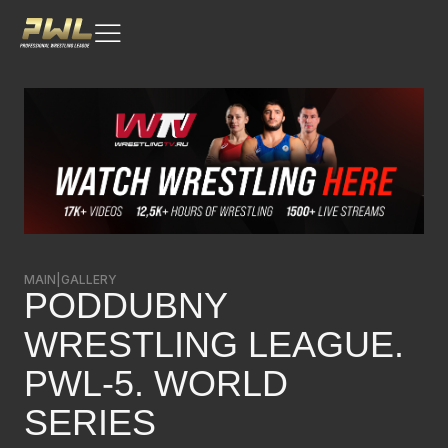
MAIN
|
GALLERY
PODDUBNY
WRESTLING LEAGUE.
PWL-5. WORLD
SERIES