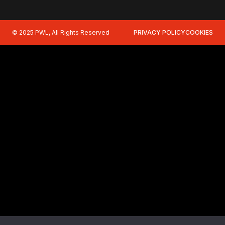
© 2025 PWL, All Rights Reserved
PRIVACY POLICY
COOKIES