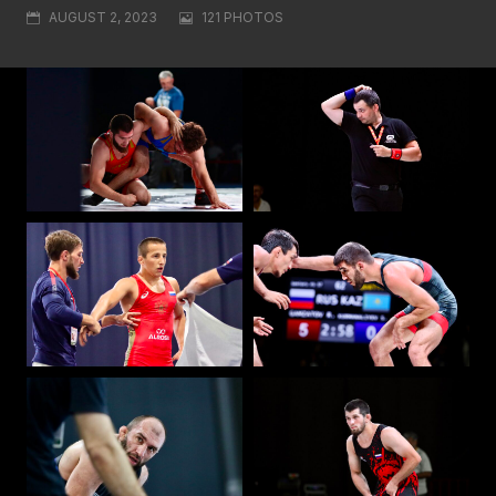
AUGUST 2, 2023
121 PHOTOS